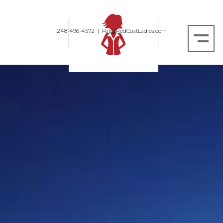
248-496-4572
|
Pat@RedCoatLadies.com