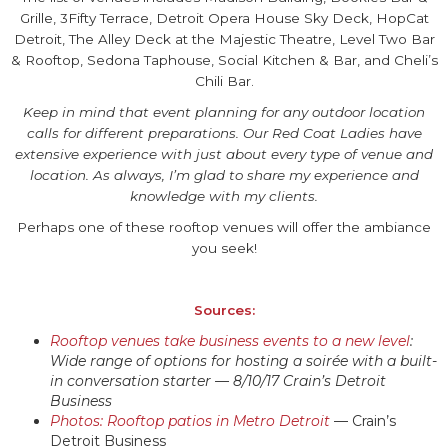
Grille, 3Fifty Terrace, Detroit Opera House Sky Deck, HopCat
Detroit, The Alley Deck at the Majestic Theatre, Level Two Bar
& Rooftop, Sedona Taphouse, Social Kitchen & Bar, and Cheli’s
Chili Bar.
Keep in mind that event planning for any outdoor location
calls for different preparations. Our Red Coat Ladies have
extensive experience with just about every type of venue and
location. As always, I’m glad to share my experience and
knowledge with my clients.
Perhaps one of these rooftop venues will offer the ambiance
you seek!
Sources:
Rooftop venues take business events to a new level
:
Wide range of options for hosting a soirée with a built-
in conversation starter — 8/10/17 Crain’s Detroit
Business
Photos: Rooftop patios in Metro Detroit
— Crain’s
Detroit Business