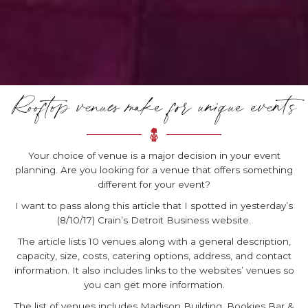
Rooftop venues make for unique events
Your choice of venue is a major decision in your event
planning. Are you looking for a venue that offers something
different for your event?
I want to pass along this article that I spotted in yesterday’s
(8/10/17) Crain’s Detroit Business website.
The article lists 10 venues along with a general description,
capacity, size, costs, catering options, address, and contact
information. It also includes links to the websites’ venues so
you can get more information.
The list of venues includes Madison Building, Bookies Bar &